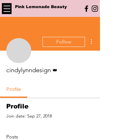
Pink Lemonade Beauty
More actions
Follow
Admin
cindylynndesign
Profile
Profile
Join date: Sep 27, 2018
Posts