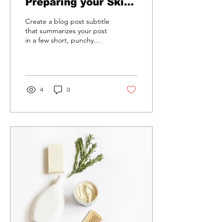
Preparing your Skin
for Spring
Create a blog post subtitle
that summarizes your post
in a few short, punchy
sentences and entices your
audience to continue
reading....
4
0