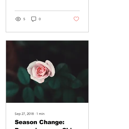
audience to continue
reading....
5
0
Sep 27, 2018
∙
1
min
Season Change: