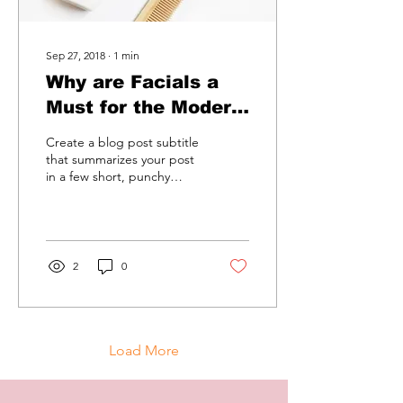
Sep 27, 2018
∙
1
min
Why are Facials a
Must for the Modern
Woman
Create a blog post subtitle
that summarizes your post
in a few short, punchy
sentences and entices your
audience to continue
reading....
2
0
Load More