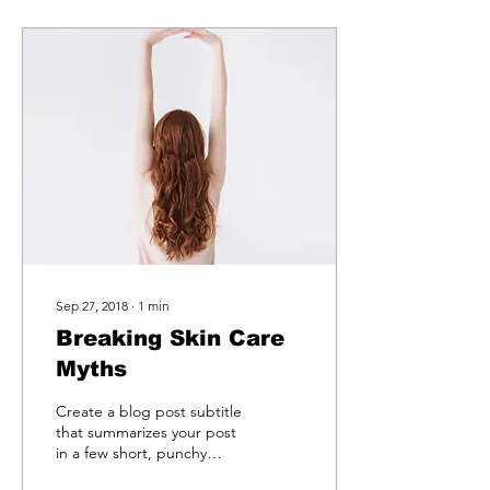
Sep 27, 2018
∙
1
min
Breaking Skin Care
Myths
Create a blog post subtitle
that summarizes your post
in a few short, punchy
sentences and entices your