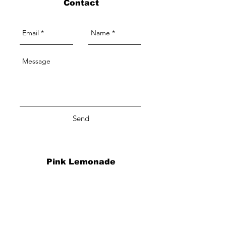
Contact
Send
Pink Lemonade
A Beauty Boutique
By Appointment Only
Info
2122 Eggert Road, Suite 3