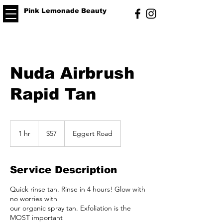
Pink Lemonade Beauty
Nuda Airbrush
Rapid Tan
57
US
1 hr
1
$57
Eggert Road
dollars
h
Service Description
Quick rinse tan. Rinse in 4 hours! Glow with
no worries with
our organic spray tan. Exfoliation is the
MOST important