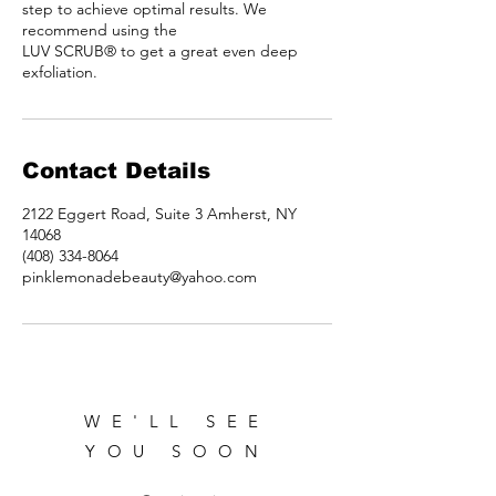
step to achieve optimal results. We
recommend using the
LUV SCRUB® to get a great even deep
exfoliation.
Contact Details
2122 Eggert Road, Suite 3 Amherst, NY
14068
(408) 334-8064
pinklemonadebeauty@yahoo.com
WE'LL SEE
YOU SOON